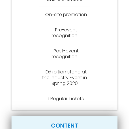
On-site promotion
Pre-event
recognition
Post-event
recognition
Exhibition stand at
the Industry Event in
Spring 2020
1 Regular Tickets
CONTENT