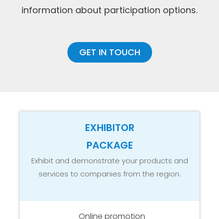
information about participation options.
GET IN TOUCH
EXHIBITOR
PACKAGE
Exhibit and demonstrate your products and
services to companies from the region.
Online promotion