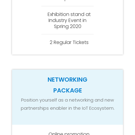
Exhibition stand at
Industry Event in
Spring 2020
2 Regular Tickets
NETWORKING
PACKAGE
Position yourself as a networking and new
partnerships enabler in the IoT Ecosystem.
Online promotion