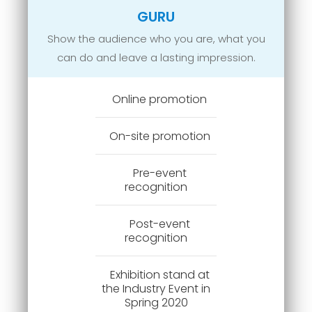
GURU
Show the audience who you are, what you
can do and leave a lasting impression.
Online promotion
On-site promotion
Pre-event
recognition
Post-event
recognition
Exhibition stand at
the Industry Event in
Spring 2020