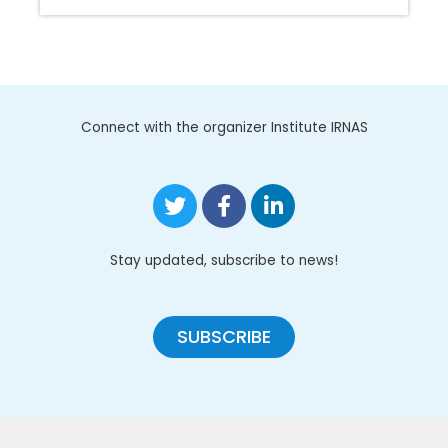
Connect with the organizer Institute IRNAS
Stay updated, subscribe to news!
SUBSCRIBE