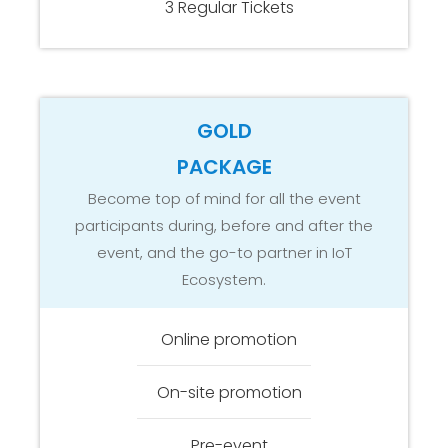
3 Regular Tickets
GOLD
PACKAGE
Become top of mind for all the event
participants during, before and after the
event, and the go-to partner in IoT
Ecosystem.
Online promotion
On-site promotion
Pre-event