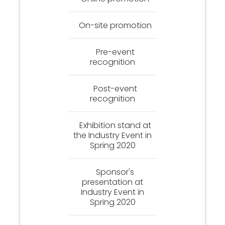
On-site promotion
Pre-event
recognition
Post-event
recognition
Exhibition stand at
the Industry Event in
Spring 2020
Sponsor's
presentation at
Industry Event in
Spring 2020