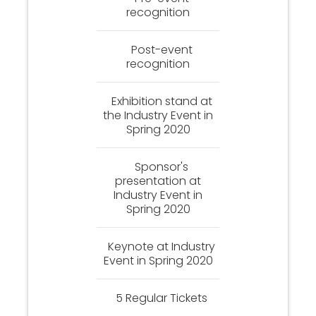
recognition
Post-event
recognition
Exhibition stand at
the Industry Event in
Spring 2020
Sponsor's
presentation at
Industry Event in
Spring 2020
Keynote at Industry
Event in Spring 2020
5 Regular Tickets