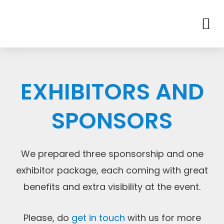
EXHIBITORS AND
SPONSORS
We prepared three sponsorship and one
exhibitor package, each coming with great
benefits and extra visibility at the event.
Please, do
get in touch
with us for more