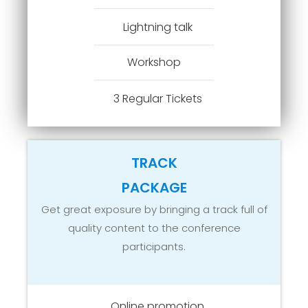
Lightning talk
Workshop
3 Regular Tickets
TRACK
PACKAGE
Get great exposure by bringing a track full of
quality content to the conference
participants.
Online promotion