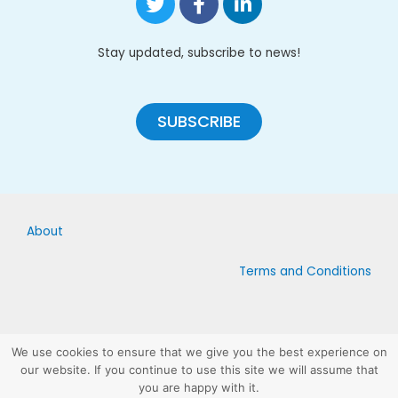
Stay updated, subscribe to news!
SUBSCRIBE
About
Terms and Conditions
We use cookies to ensure that we give you the best experience on
our website. If you continue to use this site we will assume that
Copyright © 2019 – Licensed under Creative Commons Attribution-
you are happy with it.
ShareAlike 4 .0 Unported License