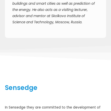
buildings and smart cities as well as prediction of
the energy. He also acts as a visiting lecturer,
advisor and mentor at Skolkovo Institute of
Science and Technology, Moscow, Russia.
Sensedge
In Sensedge they are committed to the development of