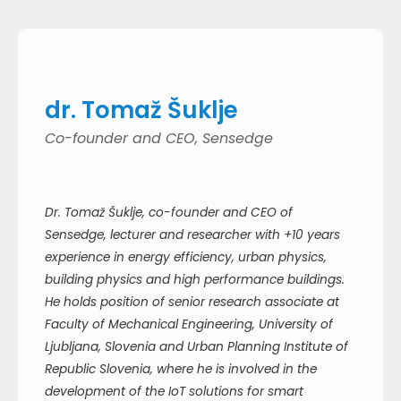
dr. Tomaž Šuklje
Co-founder and CEO, Sensedge
Dr. Tomaž Šuklje, co-founder and CEO of
Sensedge, lecturer and researcher with +10 years
experience in energy efficiency, urban physics,
building physics and high performance buildings.
He holds position of senior research associate at
Faculty of Mechanical Engineering, University of
Ljubljana, Slovenia and Urban Planning Institute of
Republic Slovenia, where he is involved in the
development of the IoT solutions for smart