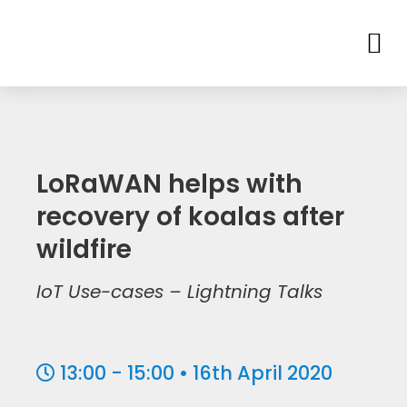
LoRaWAN helps with
recovery of koalas after
wildfire
IoT Use-cases – Lightning Talks
13:00 - 15:00 • 16th April 2020