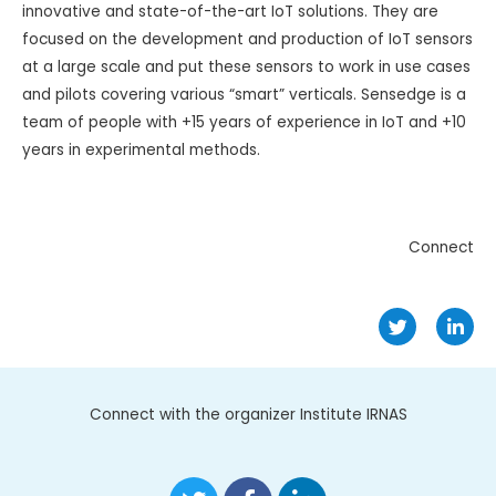
innovative and state-of-the-art IoT solutions. They are
focused on the development and production of IoT sensors
at a large scale and put these sensors to work in use cases
and pilots covering various “smart” verticals. Sensedge is a
team of people with +15 years of experience in IoT and +10
years in experimental methods.
Connect
Connect with the organizer Institute IRNAS