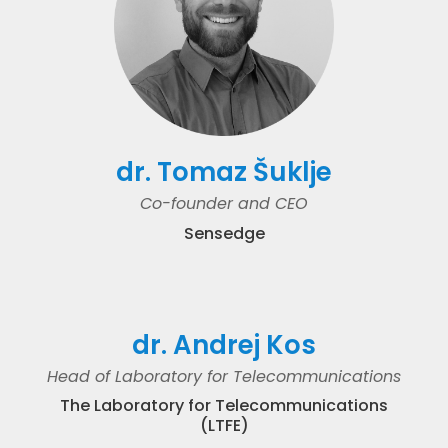
dr. Tomaz Šuklje
Co-founder and CEO
Sensedge
dr. Andrej Kos
Head of Laboratory for Telecommunications
The Laboratory for Telecommunications
(LTFE)