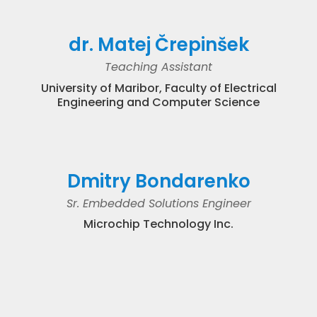
dr. Matej Črepinšek
Teaching Assistant
University of Maribor, Faculty of Electrical
Engineering and Computer Science
Dmitry Bondarenko
Sr. Embedded Solutions Engineer
Microchip Technology Inc.