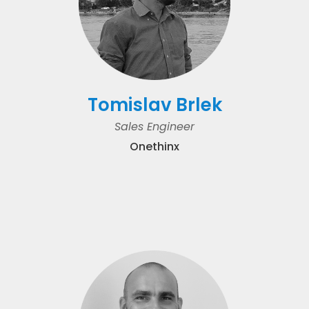
Tomislav Brlek
Sales Engineer
Onethinx