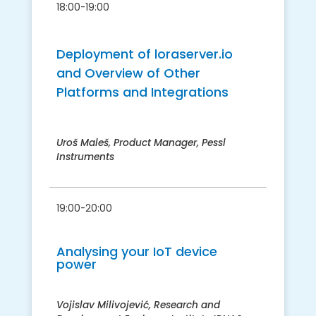
18:00-19:00
Deployment of loraserver.io
and Overview of Other
Platforms and Integrations
Uroš Maleš, Product Manager, Pessl
Instruments
19:00-20:00
Analysing your IoT device
power
Vojislav Milivojević, Research and