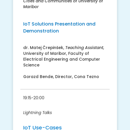
Cities and Communities of University of
Maribor
IoT Solutions Presentation and
Demonstration
​dr. Matej Črepinšek​,
Teaching Assistant,
University of Maribor, Faculty of
Electrical Engineering and Computer
Science
Gorazd Bende, Director, Cona Tezno
19:15-20:00
Lightning Talks
IoT Use-Cases