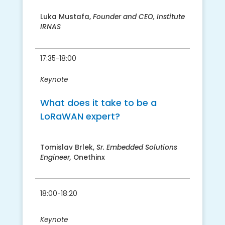
Luka Mustafa,
Founder and CEO, Institute
IRNAS
17:35-18:00
Keynote
What does it take to be a
LoRaWAN expert?
Tomislav Brlek,
Sr. Embedded Solutions
Engineer,
Onethinx
18:00-18:20
Keynote