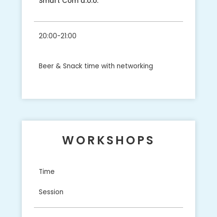
Smart Com d.o.o.
20:00-21:00
Beer & Snack time with networking
WORKSHOPS
Time
Session