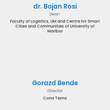
dr. Bojan Rosi
Dean
Faculty of Logistics, UM and Centre for Smart
Cities and Communities of University of
Maribor
Gorazd Bende
Director
Cona Tezno