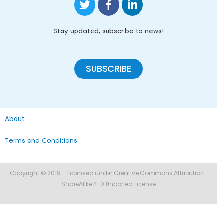
Stay updated, subscribe to news!
SUBSCRIBE
About
Terms and Conditions
Copyright © 2019 – Licensed under Creative Commons Attribution-
ShareAlike 4 .0 Unported License