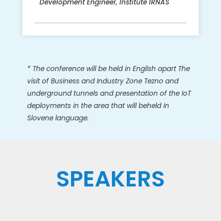
Development Engineer, Institute IRNAS
* The conference will be held in English
apart
The
visit of Business and Industry Zone Tezno and
underground tunnels and presentation of the IoT
deployments in the area that will beheld in
Slovene language.
SPEAKERS