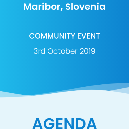
Maribor, Slovenia
COMMUNITY EVENT
3rd October 2019
AGENDA