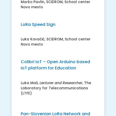
Marko Pavlin, SCiDROM, School center
Novo mesto
LoRa Speed Sign
Luka Kovačič, SCiDROM, School center
Novo mesto
Colibri IoT – Open Arduino based
IoT platform for Education
Luka Mali,
Lecturer and Researcher
, The
Laboratory for Telecommunications
(LTFE)
Pan-Slovenian LoRa Network and