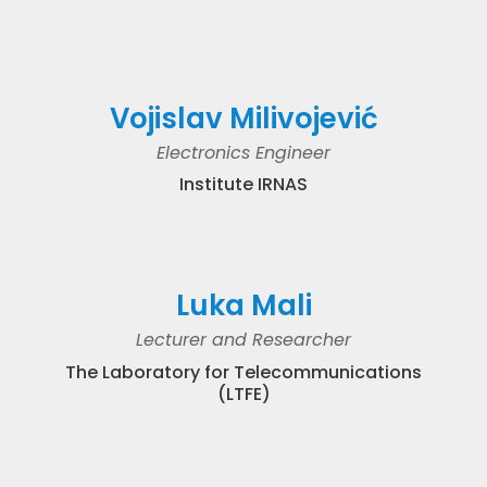
Vojislav Milivojević
Electronics Engineer
Institute IRNAS
Luka Mali
Lecturer and Researcher
The Laboratory for Telecommunications
(LTFE)