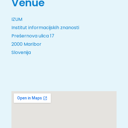
Venue
IZUM
Institut informacijskih znanosti
Prešernova ulica 17
2000 Maribor
Slovenija