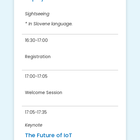
Sightseeing
* In Slovene language.
16:30-17:00
Registration
17:00-17:05
Welcome Session
17:05-17:35
Keynote
The Future of IoT