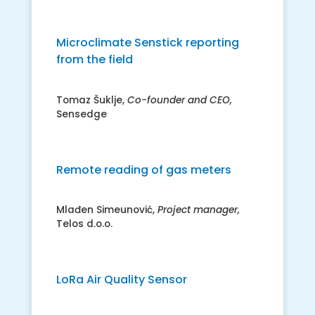
Microclimate Senstick reporting
from the field
Tomaz Šuklje,
Co-founder and CEO,
Sensedge
Remote reading of gas meters
Mlađen Simeunović,
Project manager,
Telos d.o.o.
LoRa Air Quality Sensor