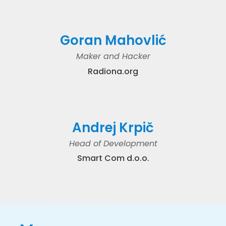
Goran Mahovlić
Maker and Hacker
Radiona.org
Andrej Krpič
Head of Development
Smart Com d.o.o.