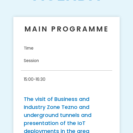
MAIN PROGRAMME
Time
Session
15:00-16:30
​The visit of Business and
Industry Zone Tezno and
underground tunnels and
presentation of the IoT
deployments in the area