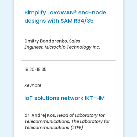
​Simplify LoRaWAN® end-node
designs with SAM R34/35
Dmitry Bondarenko,
Sales
Engineer,
Microchip Technology Inc.
18:20-18:35
Keynote
​IoT solutions network IKT-HM
dr. Andrej Kos,
​Head of Laboratory for
Telecommunications, The Laboratory for
Telecommunications (LTFE)