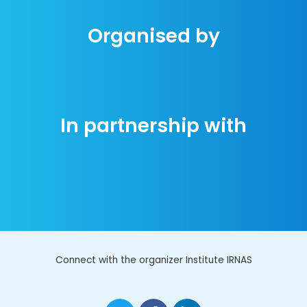
Organised by
In partnership with
Connect with the organizer Institute IRNAS