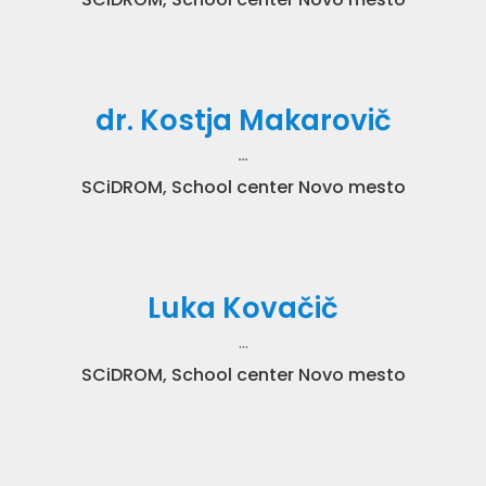
dr. Kostja Makarovič
…
SCiDROM, School center Novo mesto
Luka Kovačič
…
SCiDROM, School center Novo mesto