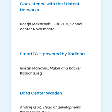
Coexistence with the Existent
Networks
Kostja Makarovič, SCiDROM, School
center Novo mesto
SmartZG – powered by Radiona
Goran Mahovlić,
Maker and hacker
,
Radiona.org
Data Center Warden
Andrej Krpič,
Head of development
,