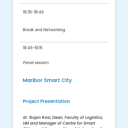
18:35-18:45
Break and Networking
18:45-19:15
Panel session
Maribor Smart City
Project Presentation
dr. Bojan Rosi,
Dean, Faculty of Logistics,
UM and Manager of Centre for Smart