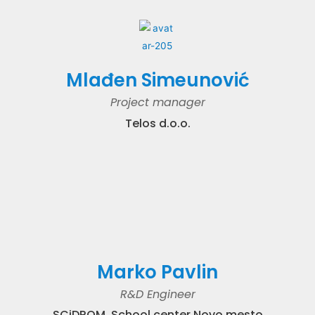
Mlađen Simeunović
Project manager
Telos d.o.o.
Marko Pavlin
R&D Engineer
SCiDROM, School center Novo mesto