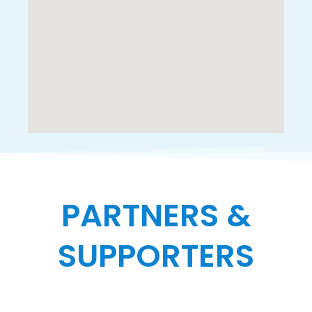
PARTNERS &
SUPPORTERS