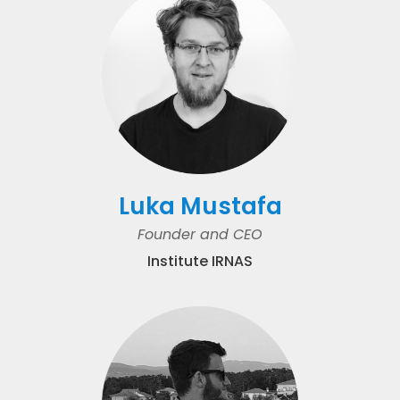
Luka Mustafa
Founder and CEO
Institute IRNAS