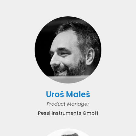
Uroš Maleš
Product Manager
Pessl Instruments GmbH